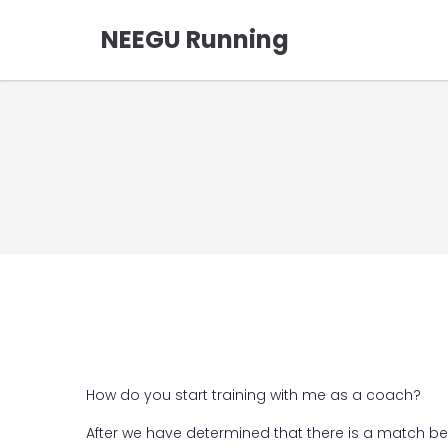
NEEGU Running
How do you start training with me as a coach?
After we have determined that there is a match b