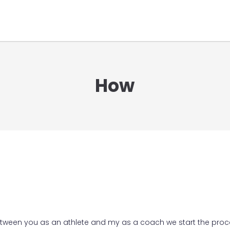
How
etween you as an athlete and my as a coach we start the proc