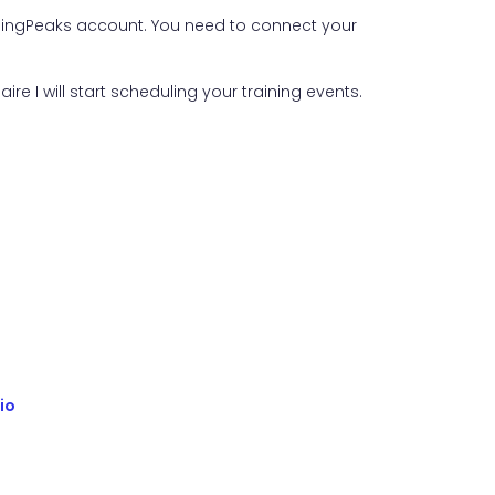
ainingPeaks account. You need to connect your
aire I will start scheduling your training events.
io