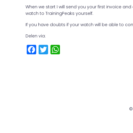
When we start I will send you your first invoice a
watch to TrainingPeaks yourself.
If you have doubts if your watch will be able to co
Delen via:
F
T
W
a
w
h
c
it
a
e
t
ts
b
e
A
o
r
p
o
p
©
k