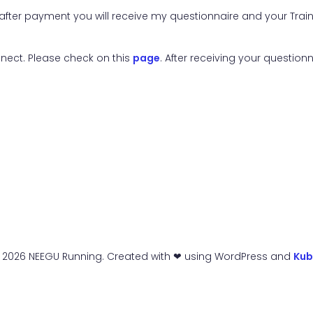
nd after payment you will receive my questionnaire and your Tr
nnect. Please check on this
page
. After receiving your questionn
 2026 NEEGU Running. Created with ❤ using WordPress and
Kub